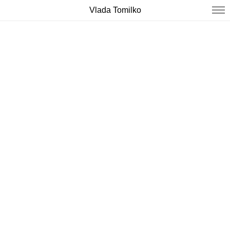
Vlada Tomilko