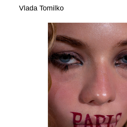
Vlada Tomilko