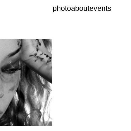
photo
about
events